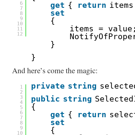
6
get
{ 
return
items
7
set
8
9
{
10
items = value
11
12
NotifyOfPrope
}
}
And here’s come the magic:
private
string
selecte
1
2
3
public
string
Selected
4
{
5
6
get
{ 
return
selec
7
set
8
9
{
10