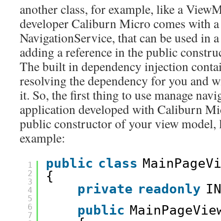
another class, for example, like a View
developer Caliburn Micro comes with a 
NavigationService, that can be used in
adding a reference in the public construc
The built in dependency injection contai
resolving the dependency for you and wi
it. So, the first thing to use manage n
application developed with Caliburn Mic
public constructor of your view model, l
example:
public
class
MainPageV
1
2
{
3
private
readonly
I
4
5
6
public
MainPageVie
7