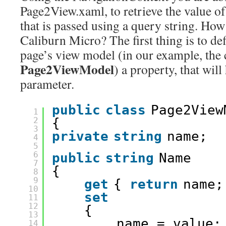
Page2View.xaml, to retrieve the value o
that is passed using a query string. How 
Caliburn Micro? The first thing is to def
page’s view model (in our example, the 
Page2ViewModel
) a property, that wil
parameter.
public
class
Page2View
1
2
{
3
private
string
name;
4
5
6
public
string
Name
7
{
8
9
get
{ 
return
name;
10
set
11
12
{
13
name = value;
14