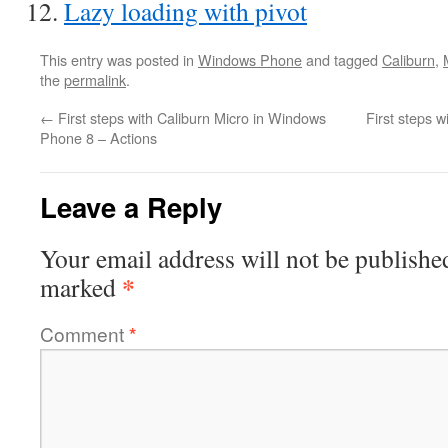
Lazy loading with pivot
This entry was posted in
Windows Phone
and tagged
Caliburn
,
the
permalink
.
←
First steps with Caliburn Micro in Windows
First steps 
Phone 8 – Actions
Leave a Reply
Your email address will not be publishe
*
marked
Comment
*