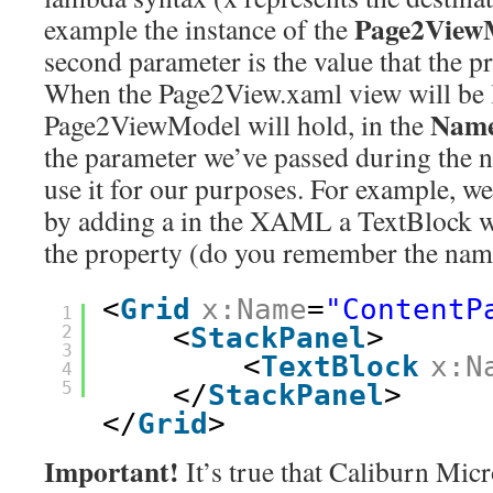
Page2View
example the instance of the
second parameter is the value that the p
When the Page2View.xaml view will be 
Nam
Page2ViewModel will hold, in the
the parameter we’ve passed during the n
use it for our purposes. For example, we
by adding a in the XAML a TextBlock w
the property (do you remember the nam
<
Grid
x:Name
=
"ContentP
1
2
<
StackPanel
>
3
<
TextBlock
x:N
4
5
</
StackPanel
>
</
Grid
>
Important!
It’s true that Caliburn Micr