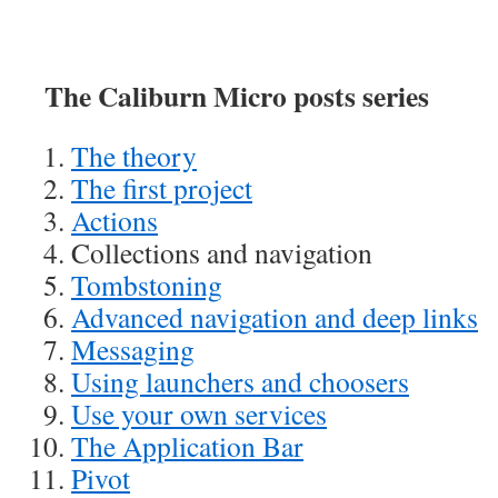
The Caliburn Micro posts series
The theory
The first project
Actions
Collections and navigation
Tombstoning
Advanced navigation and deep links
Messaging
Using launchers and choosers
Use your own services
The Application Bar
Pivot