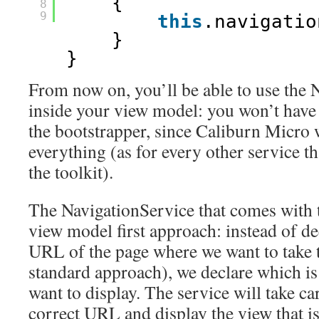
{
8
9
this
.navigatio
}
}
From now on, you’ll be able to use the 
inside your view model: you won’t have 
the bootstrapper, since Caliburn Micro w
everything (as for every other service t
the toolkit).
The NavigationService that comes with t
view model first approach: instead of de
URL of the page where we want to take th
standard approach), we declare which 
want to display. The service will take ca
correct URL and display the view that is