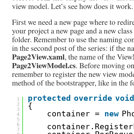
view model. Let’s see how does it work.
First we need a new page where to redire
your project a new page and a new class
folder. Remember to use the naming con
in the second post of the series: if the n
Page2View.xaml
, the name of the View
Page2ViewModel.cs
. Before moving on
remember to register the new view mode
method of the bootstrapper, like in the 
protected
override
voi
1
2
{
3
container = 
new
Ph
4
5
6
container.Register
7