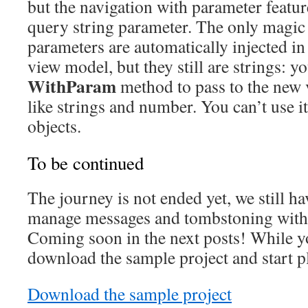
but the navigation with parameter feature
query string parameter. The only magic i
parameters are automatically injected in
view model, but they still are strings: y
WithParam
method to pass to the new v
like strings and number. You can’t use i
objects.
To be continued
The journey is not ended yet, we still ha
manage messages and tombstoning with
Coming soon in the next posts! While y
download the sample project and start pl
Download the sample project