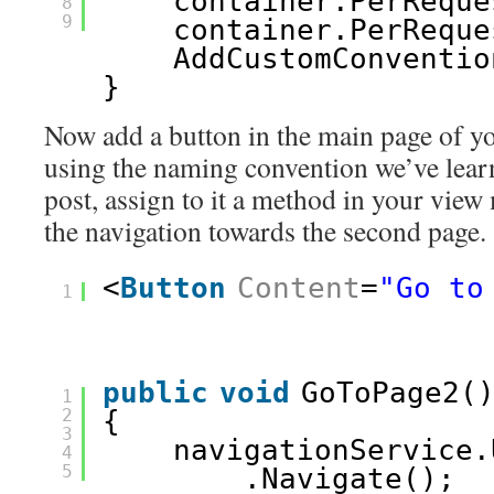
container.PerReque
8
9
container.PerReque
AddCustomConventio
}
Now add a button in the main page of yo
using the naming convention we’ve lear
post, assign to it a method in your view 
the navigation towards the second page.
<
Button
Content
=
"Go to
1
public
void
GoToPage2(
1
2
{
3
navigationService.
4
5
.Navigate();