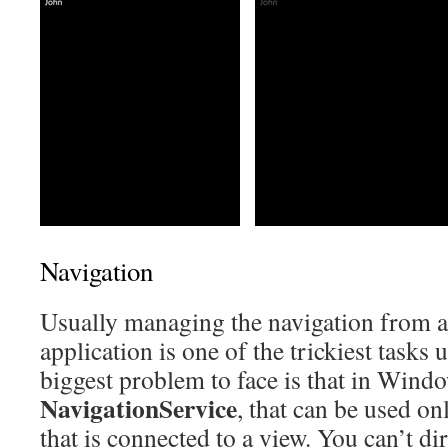
Navigation
Usually managing the navigation from a 
application is one of the trickiest tas
biggest problem to face is that in Wind
NavigationService
, that can be used on
that is connected to a view. You can’t dir