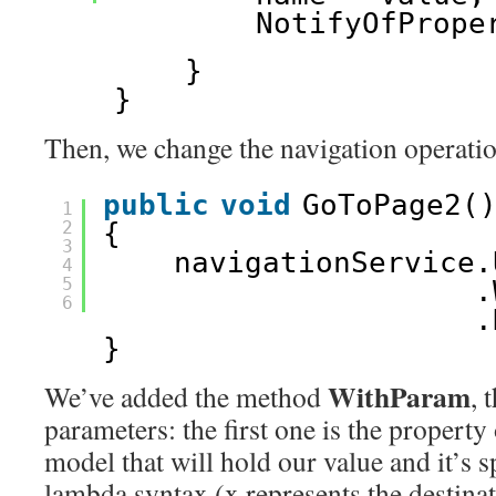
NotifyOfPrope
}
}
Then, we change the navigation operation
public
void
GoToPage2(
1
2
{
3
navigationService.
4
5
.
6
.
}
WithParam
We’ve added the method
, 
parameters: the first one is the property
model that will hold our value and it’s s
lambda syntax (x represents the destina