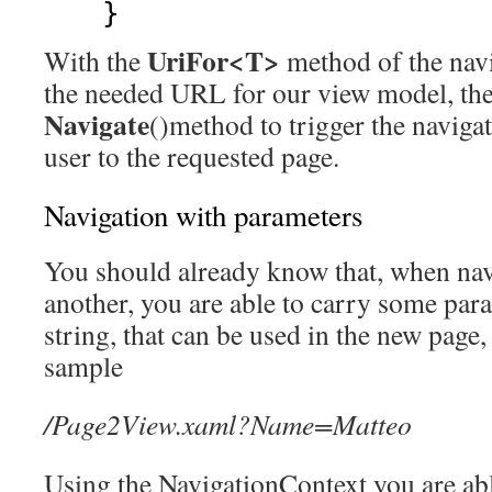
}
UriFor<T>
With the
method of the navi
the needed URL for our view model, the
Navigate
()method to trigger the navigat
user to the requested page.
Navigation with parameters
You should already know that, when nav
another, you are able to carry some par
string, that can be used in the new page,
sample
/Page2View.xaml?Name=Matteo
Using the NavigationContext you are abl