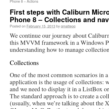
Phone 8 – Actions
First steps with Caliburn Mic
Phone 8 – Collections and nav
Posted on
February 15, 2013
by
qmatteoq
We continue our journey about Calibur
this MVVM framework in a Windows Ph
understanding how to manage collection
Collections
One of the most common scenarios in 
application is the usage of collections: w
and we need to display it in a ListBox o
The standard approach is to create a col
(usually, when we’re talking about the