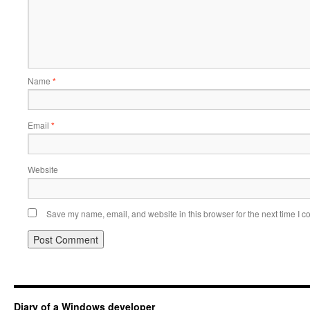
Name
*
Email
*
Website
Save my name, email, and website in this browser for the next time I 
Diary of a Windows developer