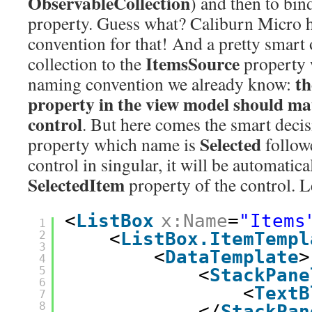
ObservableCollection
) and then to bind
property. Guess what? Caliburn Micro 
convention for that! And a pretty smart 
ItemsSource
collection to the
property 
th
naming convention we already know:
property in the view model should ma
control
. But here comes the smart decisi
Selected
property which name is
follow
control in singular, it will be automatic
SelectedItem
property of the control. 
<
ListBox
x:Name
=
"Items
1
2
<
ListBox.ItemTempl
3
<
DataTemplate
>
4
5
<
StackPane
6
<
TextB
7
8
</
StackPan