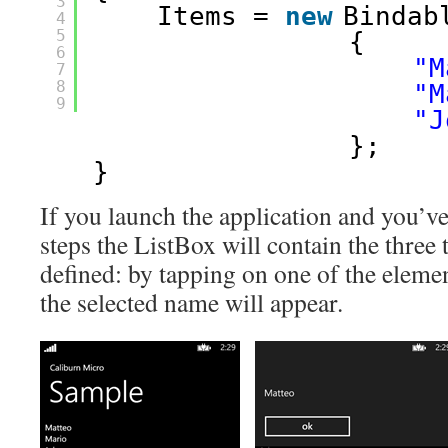
3
Items = 
new
Bindab
4
5
{
6
"M
7
8
"M
9
"J
};
}
If you launch the application and you’ve
steps the ListBox will contain the three 
defined: by tapping on one of the elem
the selected name will appear.