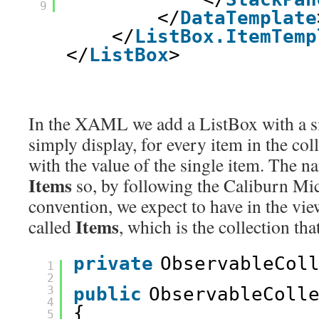
9
</
DataTemplate
</
ListBox.ItemTemp
</
ListBox
>
In the XAML we add a ListBox with a si
simply display, for every item in the col
with the value of the single item. The n
Items
so, by following the Caliburn M
convention, we expect to have in the vi
Items
called
, which is the collection tha
private
ObservableCol
1
2
3
public
ObservableColl
4
{
5