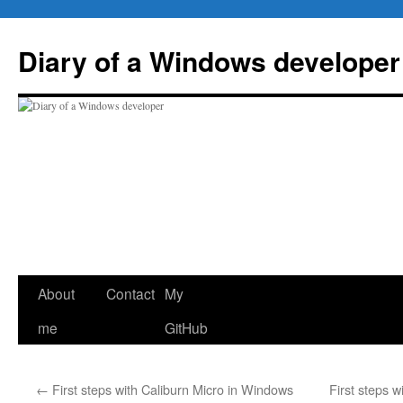
Skip
to
Diary of a Windows developer
content
About
Contact
My
me
GitHub
←
First steps with Caliburn Micro in Windows
First steps 