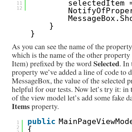
selectedItem 
11
12
NotifyOfPrope
MessageBox.Sh
}
}
As you can see the name of the property
which is the name of the other property 
Selected
Item) prefixed by the word
. In
property we’ve added a line of code to d
MessageBox, the value of the selected pr
helpful for our tests. Now let’s try it: i
of the view model let’s add some fake dat
Items
property.
public
MainPageViewMod
1
2
{